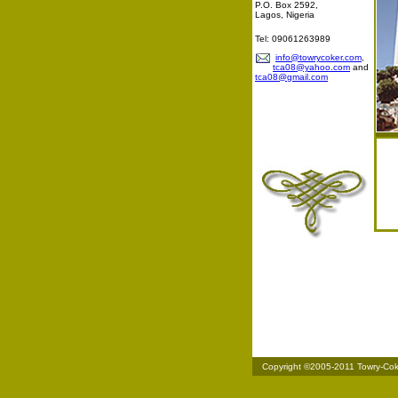
P.O. Box 2592,
Lagos, Nigeria
Tel: 09061263989
info@towrycoker.com
,
tca08@yahoo.com
and
tca08@gmail.com
Copyright ©2005-2011 Towry-Coker