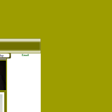
Email