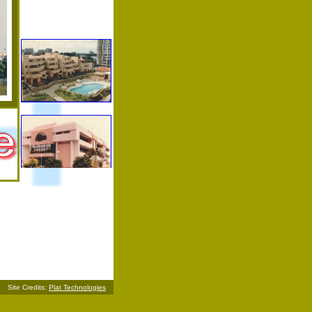
Site Credits:
Plat Technologies