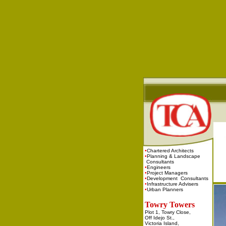
•
Chartered Architects
•
Planning & Landscape
Consultants
•
Engineers
•
Project Managers
•
Development Consultants
•
Infrastructure Advisers
•
Urban Planners
Towry Towers
Plot 1, Towry Close,
Off Idejo St.,
Victoria Island,