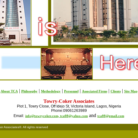
|
|
|
|
|
|
About TCA
Philosophy
Methodology
Personnel
Associated Firms
Clients
Site Map
Towry-Coker Associates
Plot 1, Towry Close, Off Idejo St, Victoria Island, Lagos, Nigeria
Phone:09061263989
and
Email:
info@towrycoker.com,
tca08@yahoo.com
tca08@gmail.com
 Associates®. All rights reserved